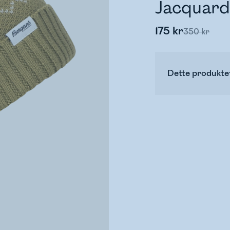
Jacquard
175 kr
350 kr
Dette produktet