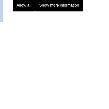
Allow all
Show more information