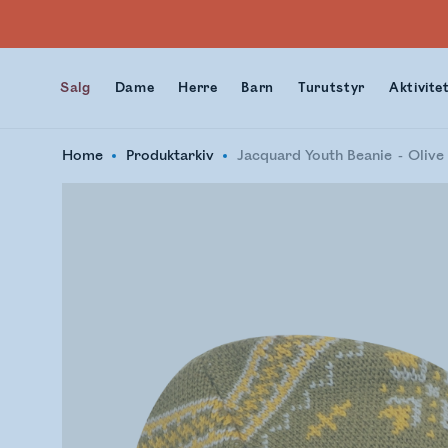
Salg
Dame
Herre
Barn
Turutstyr
Aktivite
Home
Produktarkiv
Jacquard Youth Beanie
Olive