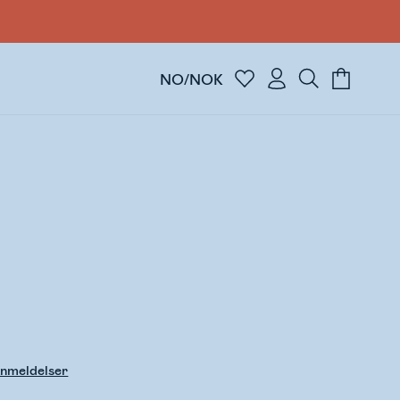
NO/NOK
nmeldelser