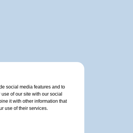
de social media features and to
use of our site with our social
e it with other information that
r use of their services.