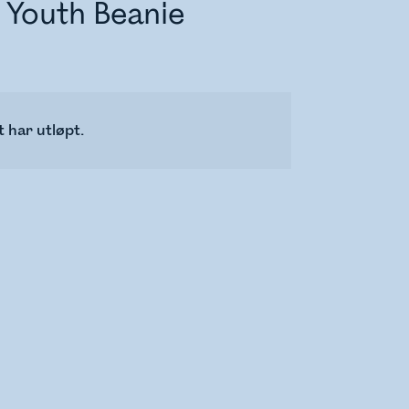
 Youth Beanie
 har utløpt.