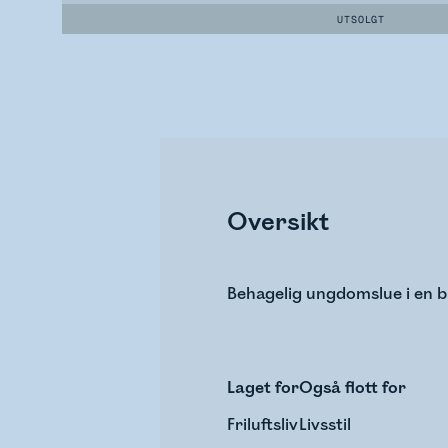
UTSOLGT
Oversikt
Behagelig ungdomslue i en bl
Laget for
Også flott for
Friluftsliv
Livsstil