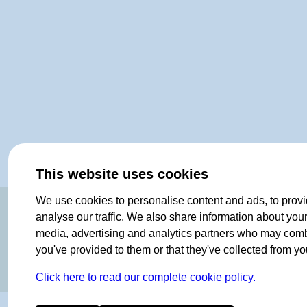
This website uses cookies
We use cookies to personalise content and ads, to provi
ORIGINAL SINCE 1908
analyse our traffic. We also share information about your 
media, advertising and analytics partners who may combin
you've provided to them or that they've collected from you
Click here to read our complete cookie policy.