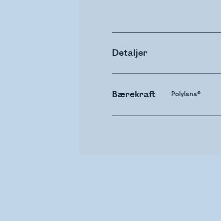
Detaljer
Bærekraft
Polylana®