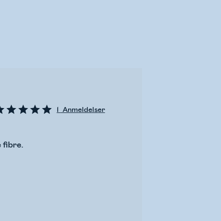
1
Anmeldelser
 fibre.