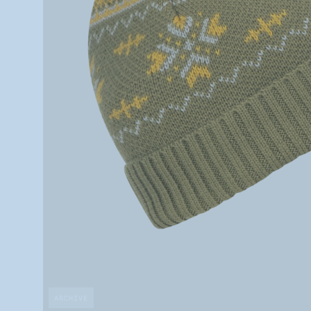
ARCHIVE