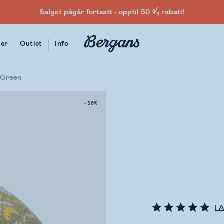
Salget pågår fortsatt - opptil 50 % rabatt!
ter
Outlet
Info
 Green
-50%
1
A