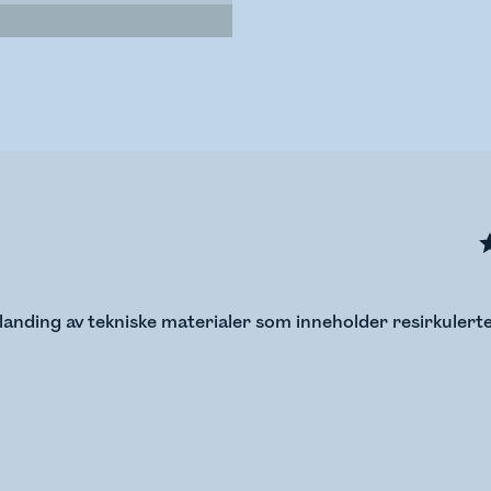
anding av tekniske materialer som inneholder resirkulerte