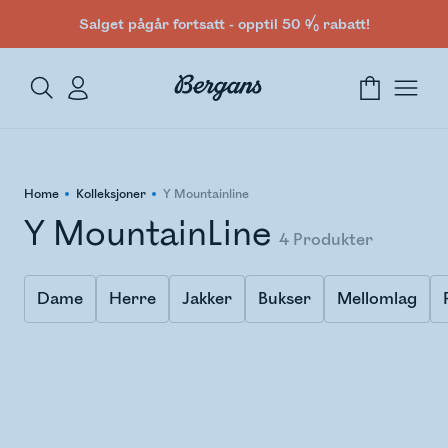
Salget pågår fortsatt - opptil 50 % rabatt!
Home
Kolleksjoner
Y Mountainline
Y MountainLine
4
Produkter
Dame
Herre
Jakker
Bukser
Mellomlag