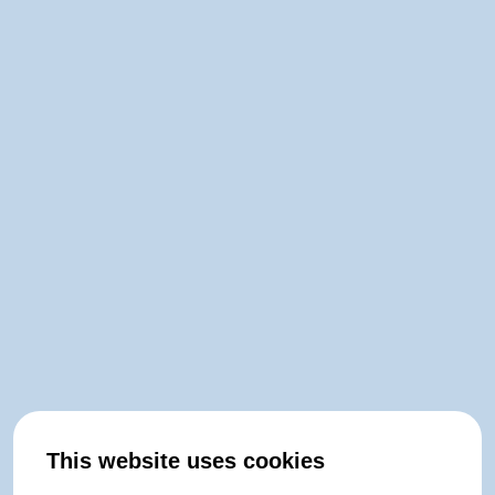
This website uses cookies