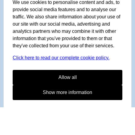
We use cookies to personalise content and ads, to
provide social media features and to analyse our
traffic. We also share information about your use of
our site with our social media, advertising and
analytics partners who may combine it with other
information that you've provided to them or that
they've collected from your use of their services.
Click here to read our complete cookie policy.
Allow all
Show more information