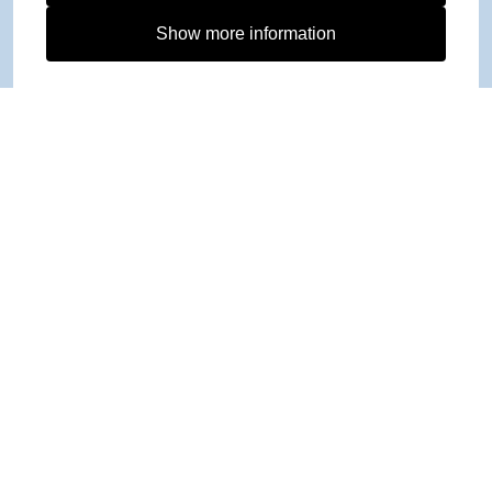
Show more information