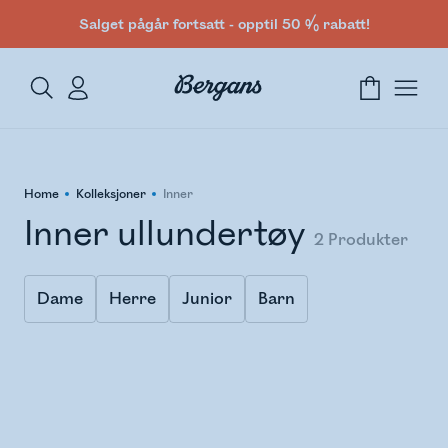
Salget pågår fortsatt - opptil 50 % rabatt!
Home
Kolleksjoner
Inner
Inner ullundertøy
2
Produkter
Dame
Herre
Junior
Barn