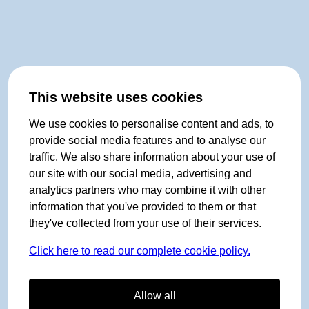
This website uses cookies
We use cookies to personalise content and ads, to
provide social media features and to analyse our
traffic. We also share information about your use of
our site with our social media, advertising and
analytics partners who may combine it with other
information that you've provided to them or that
they've collected from your use of their services.
Click here to read our complete cookie policy.
Allow all