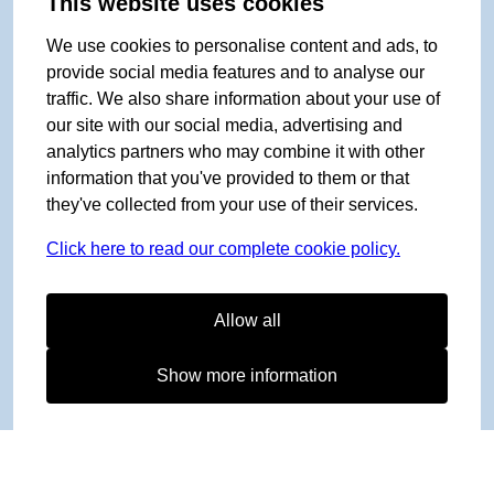
This website uses cookies
We use cookies to personalise content and ads, to
provide social media features and to analyse our
traffic. We also share information about your use of
our site with our social media, advertising and
analytics partners who may combine it with other
information that you've provided to them or that
they've collected from your use of their services.
Click here to read our complete cookie policy.
Allow all
Show more information