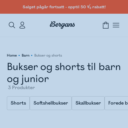
Salget pågår fortsatt - opptil 50 % rabatt!
Home
Barn
Bukser og shorts
Bukser og shorts til barn
og junior
3
Produkter
Shorts
Softshellbukser
Skallbukser
Forede b