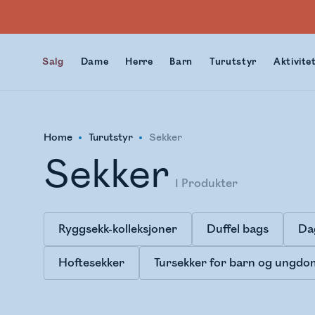
Salg
Dame
Herre
Barn
Turutstyr
Aktivite
Home
Turutstyr
Sekker
Sekker
1
Produkter
Ryggsekk-kolleksjoner
Duffel bags
Da
Hoftesekker
Tursekker for barn og ungdo