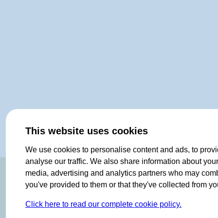
This website uses cookies
We use cookies to personalise content and ads, to provi
analyse our traffic. We also share information about your 
ORIGINAL SINCE 1908
media, advertising and analytics partners who may combin
you've provided to them or that they've collected from you
Click here to read our complete cookie policy.