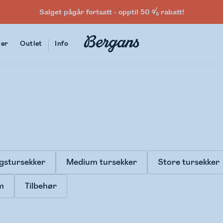
Salget pågår fortsatt - opptil 50 % rabatt!
ter
Outlet
Info
gstursekker
Medium tursekker
Store tursekker
m
Tilbehør