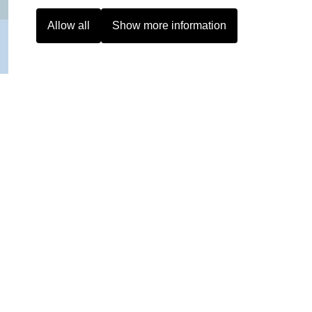
Allow all
Show more information