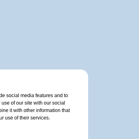
de social media features and to
use of our site with our social
e it with other information that
r use of their services.