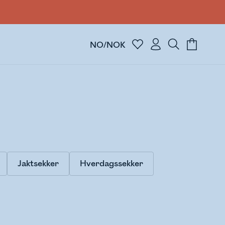
NO/NOK
Jaktsekker
Hverdagssekker