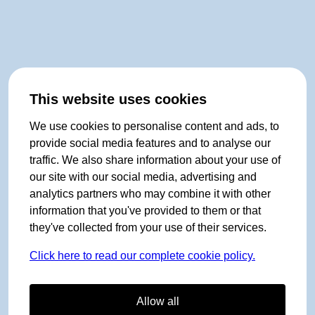
This website uses cookies
We use cookies to personalise content and ads, to
provide social media features and to analyse our
traffic. We also share information about your use of
our site with our social media, advertising and
analytics partners who may combine it with other
information that you've provided to them or that
they've collected from your use of their services.
Click here to read our complete cookie policy.
Allow all