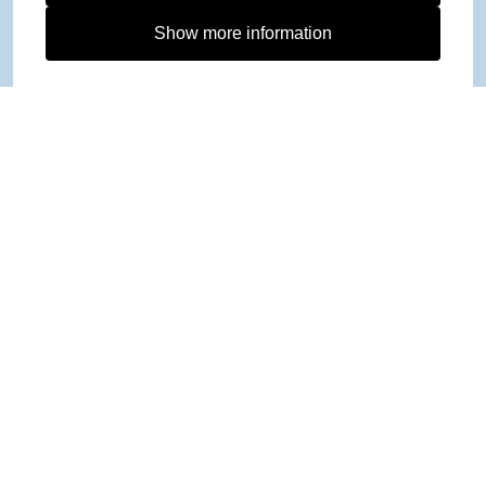
Show more information