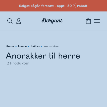
Salget pågår fortsatt - opptil 50 % rabatt!
Home
Herre
Jakker
Anorakker
Anorakker til herre
2
Produkter