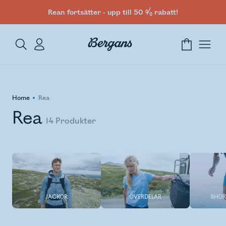
Rean fortsätter - upp till 50 % rabatt!
Home
Rea
Rea
14
Produkter
JACKOR
ÖVERDELAR
SHOR