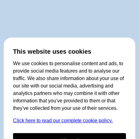
This website uses cookies
We use cookies to personalise content and ads, to
provide social media features and to analyse our
traffic. We also share information about your use of
our site with our social media, advertising and
analytics partners who may combine it with other
information that you've provided to them or that
they've collected from your use of their services.
Click here to read our complete cookie policy.