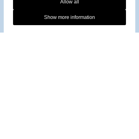
Allow all
Show more information