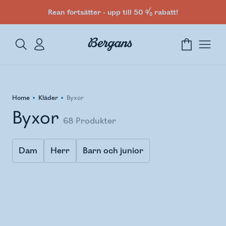
Rean fortsätter - upp till 50 % rabatt!
Home
Kläder
Byxor
Byxor
68
Produkter
Dam
Herr
Barn och junior