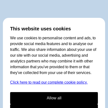
This website uses cookies
We use cookies to personalise content and ads, to
provide social media features and to analyse our
traffic. We also share information about your use of
our site with our social media, advertising and
analytics partners who may combine it with other
information that you've provided to them or that
they've collected from your use of their services.
Click here to read our complete cookie policy.
Allow all