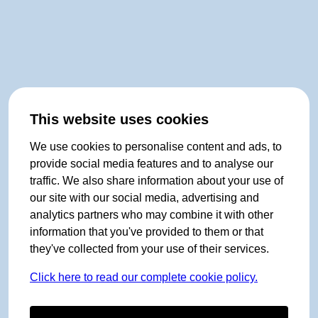
This website uses cookies
We use cookies to personalise content and ads, to
provide social media features and to analyse our
traffic. We also share information about your use of
our site with our social media, advertising and
analytics partners who may combine it with other
information that you've provided to them or that
they've collected from your use of their services.
Click here to read our complete cookie policy.