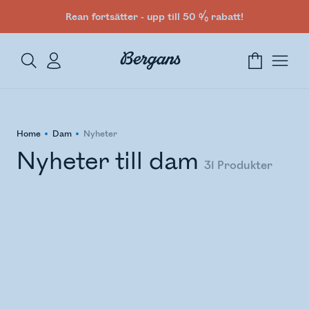
Rean fortsätter - upp till 50 % rabatt!
Home
Dam
Nyheter
Nyheter till dam
31
Produkter