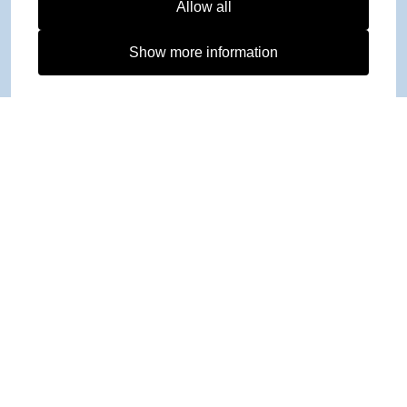
Allow all
Show more information