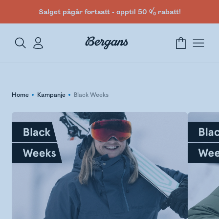
Salget pågår fortsatt - opptil 50 % rabatt!
Home
Kampanje
Black Weeks