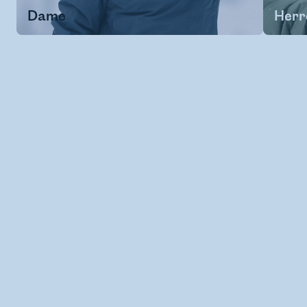
Dame
Herr