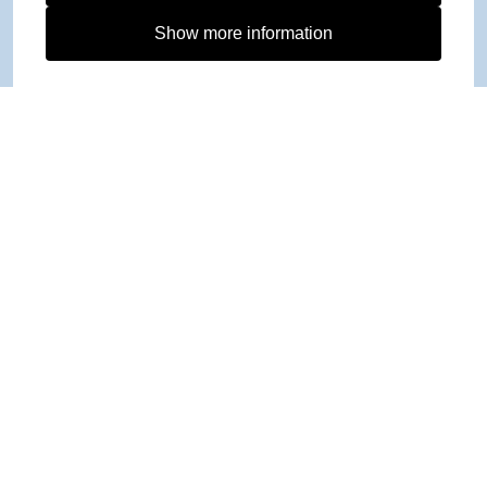
Show more information