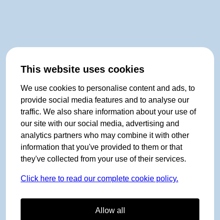
This website uses cookies
We use cookies to personalise content and ads, to
provide social media features and to analyse our
traffic. We also share information about your use of
our site with our social media, advertising and
analytics partners who may combine it with other
information that you've provided to them or that
they've collected from your use of their services.
Click here to read our complete cookie policy.
Allow all