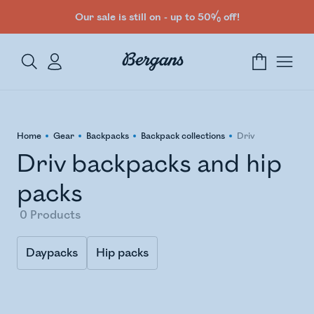
Our sale is still on - up to 50% off!
Home
Gear
Backpacks
Backpack collections
Driv
Driv backpacks and hip
packs
0
Products
Daypacks
Hip packs