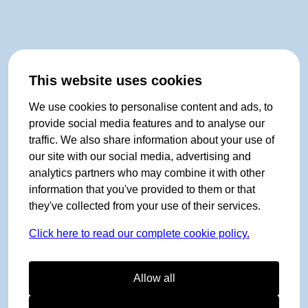
This website uses cookies
We use cookies to personalise content and ads, to
provide social media features and to analyse our
traffic. We also share information about your use of
our site with our social media, advertising and
analytics partners who may combine it with other
information that you've provided to them or that
they've collected from your use of their services.
Click here to read our complete cookie policy.
Allow all