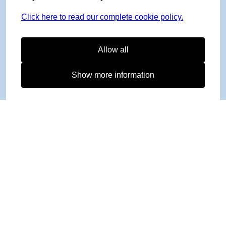
Click here to read our complete cookie policy.
Allow all
Show more information