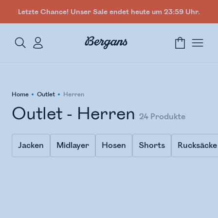
Letzte Chance! Unser Sale endet heute um 23:59 Uhr.
Home
Outlet
Herren
Outlet - Herren
24
Produkte
Jacken
Midlayer
Hosen
Shorts
Rucksäcke