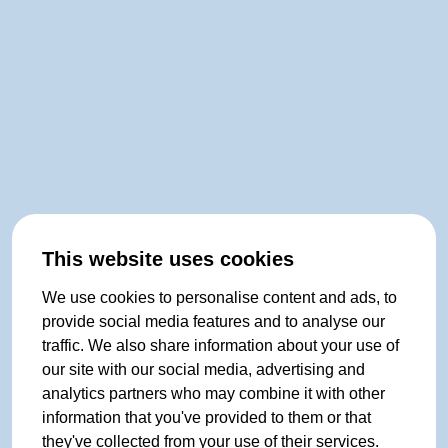
This website uses cookies
We use cookies to personalise content and ads, to
provide social media features and to analyse our
traffic. We also share information about your use of
our site with our social media, advertising and
analytics partners who may combine it with other
information that you've provided to them or that
they've collected from your use of their services.